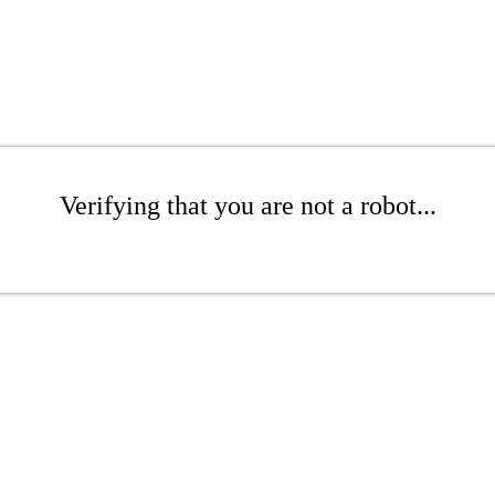
Verifying that you are not a robot...